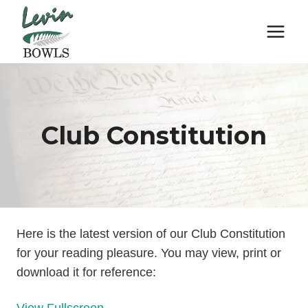
Skip
to
content
Club Constitution
Here is the latest version of our Club Constitution
for your reading pleasure. You may view, print or
download it for reference: