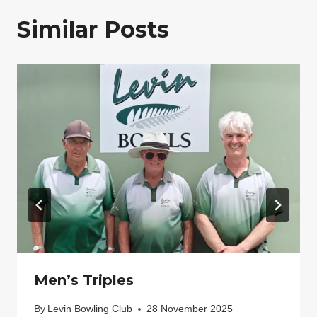
Similar Posts
Men’s Triples
By
Levin Bowling Club
28 November 2025