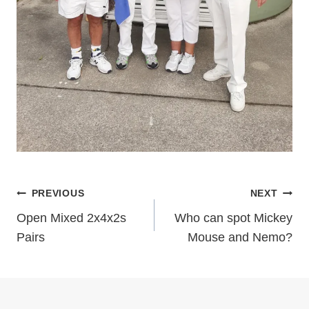
Post
PREVIOUS
NEXT
Open Mixed 2x4x2s
Who can spot Mickey
navigation
Pairs
Mouse and Nemo?