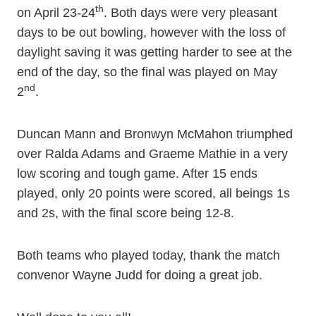
th
on April 23-24
. Both days were very pleasant
days to be out bowling, however with the loss of
daylight saving it was getting harder to see at the
end of the day, so the final was played on May
nd
2
.
Duncan Mann and Bronwyn McMahon triumphed
over Ralda Adams and Graeme Mathie in a very
low scoring and tough game. After 15 ends
played, only 20 points were scored, all beings 1s
and 2s, with the final score being 12-8.
Both teams who played today, thank the match
convenor Wayne Judd for doing a great job.