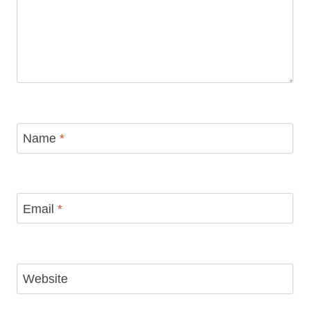
Name
*
Email
*
Website