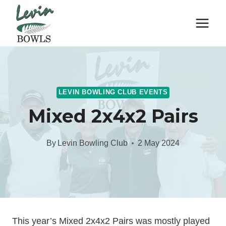
Skip
to
content
LEVIN BOWLING CLUB EVENTS
Mixed 2x4x2 Pairs
By
Levin Bowling Club
2 May 2024
This year’s Mixed 2x4x2 Pairs was mostly played