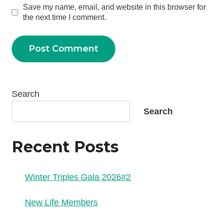
Save my name, email, and website in this browser for
the next time I comment.
Search
Search
Recent Posts
Winter Triples Gala 2026#2
New Life Members