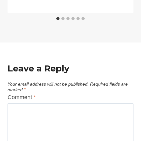
Leave a Reply
Your email address will not be published.
Required fields are
marked
*
Comment
*