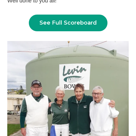
Well done to you all!
See Full Scoreboard