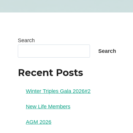
Search
Search
Recent Posts
Winter Triples Gala 2026#2
New Life Members
AGM 2026