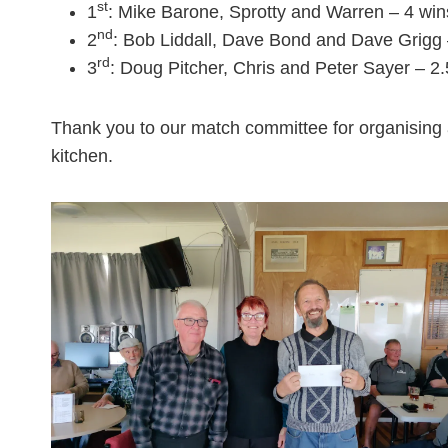
st
1
: Mike Barone, Sprotty and Warren – 4 win
nd
2
: Bob Liddall, Dave Bond and Dave Grigg 
rd
3
: Doug Pitcher, Chris and Peter Sayer – 2
Thank you to our match committee for organising 
kitchen.