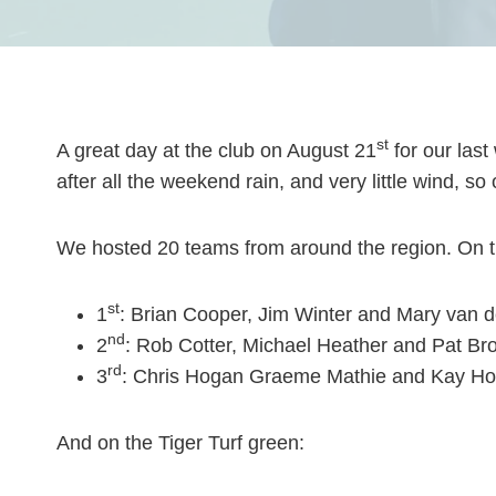
st
A great day at the club on August 21
for our las
after all the weekend rain, and very little wind, s
We hosted 20 teams from around the region. On t
st
1
: Brian Cooper, Jim Winter and Mary van d
nd
2
: Rob Cotter, Michael Heather and Pat Br
rd
3
: Chris Hogan Graeme Mathie and Kay Hog
And on the Tiger Turf green: