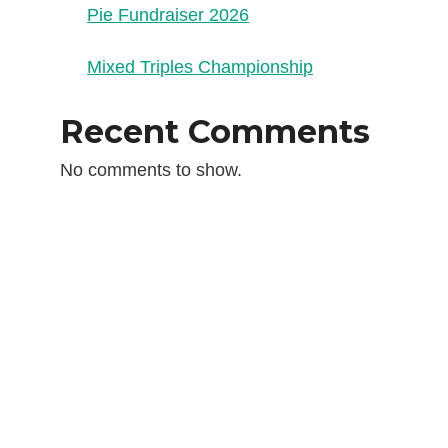
Pie Fundraiser 2026
Mixed Triples Championship
Recent Comments
No comments to show.