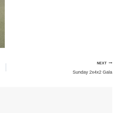
NEXT
Sunday 2x4x2 Gala