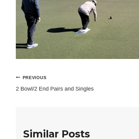
Post
PREVIOUS
2 Bowl/2 End Pairs and Singles
navigation
Similar Posts