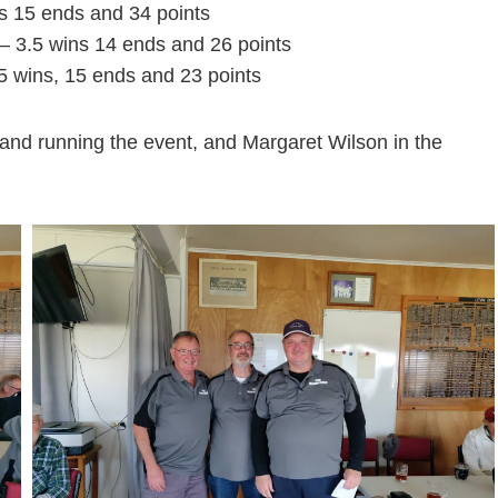
s 15 ends and 34 points
– 3.5 wins 14 ends and 26 points
.5 wins, 15 ends and 23 points
and running the event, and Margaret Wilson in the