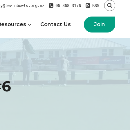
ry@levinbowls.org.nz
06 368 3176
RSS
Join
Resources
Contact Us
#6