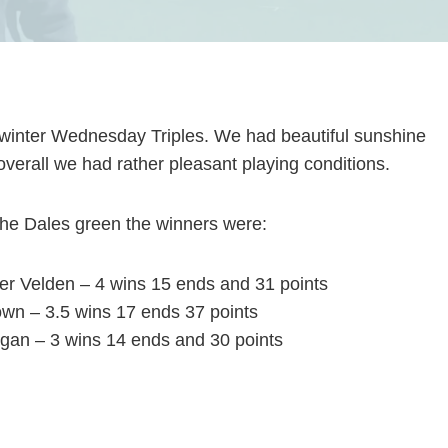
t winter Wednesday Triples. We had beautiful sunshine
o overall we had rather pleasant playing conditions.
he Dales green the winners were:
er Velden – 4 wins 15 ends and 31 points
own – 3.5 wins 17 ends 37 points
an – 3 wins 14 ends and 30 points