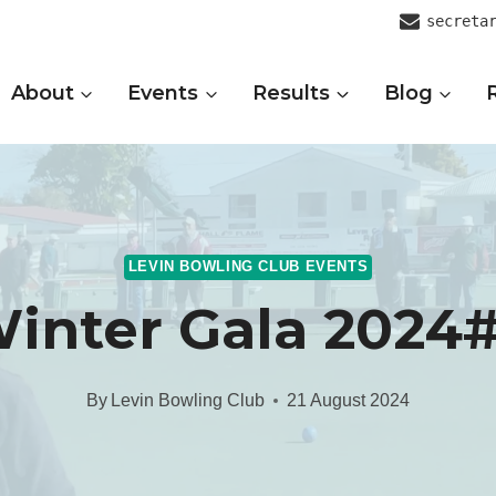
secreta
About
Events
Results
Blog
LEVIN BOWLING CLUB EVENTS
inter Gala 2024
By
Levin Bowling Club
21 August 2024