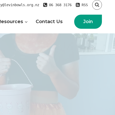
ry@levinbowls.org.nz
06 368 3176
RSS
Join
Resources
Contact Us