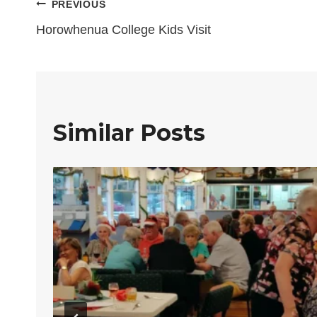
Post
PREVIOUS
Horowhenua College Kids Visit
navigation
Similar Posts