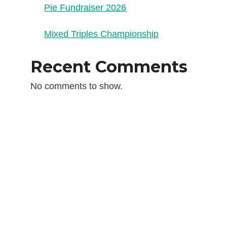
Pie Fundraiser 2026
Mixed Triples Championship
Recent Comments
No comments to show.