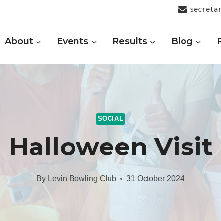
secreta
About
Events
Results
Blog
SOCIAL
Halloween Visit
By
Levin Bowling Club
31 October 2024