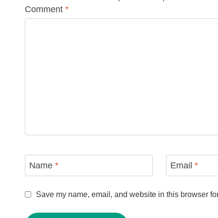
Comment
*
Name
*
Email
*
Save my name, email, and website in this browser for