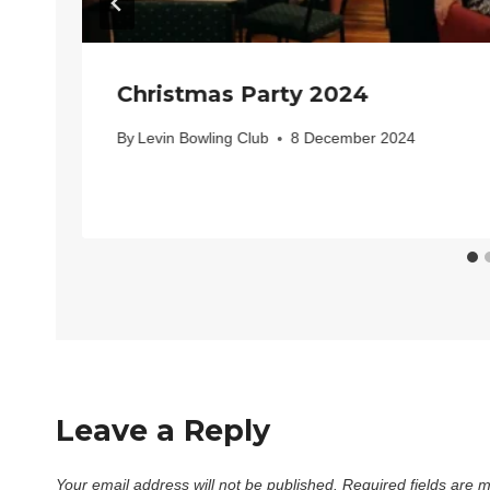
Christmas Party 2024
By
Levin Bowling Club
8 December 2024
Leave a Reply
Your email address will not be published.
Required fields are