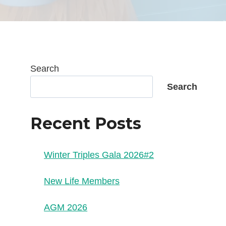
Search
Search
Recent Posts
Winter Triples Gala 2026#2
New Life Members
AGM 2026