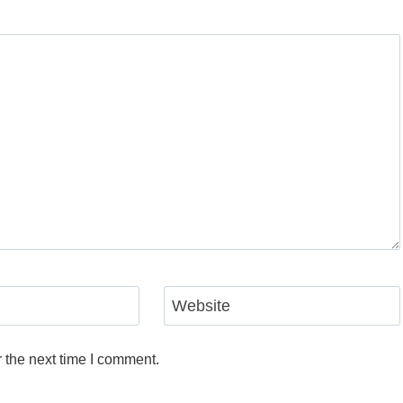
Website
 the next time I comment.