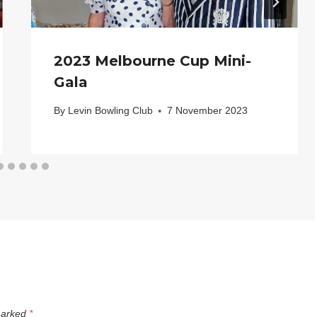
2023 Melbourne Cup Mini-
Gala
By
Levin Bowling Club
7 November 2023
 marked
*