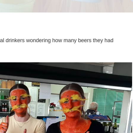
ocial drinkers wondering how many beers they had