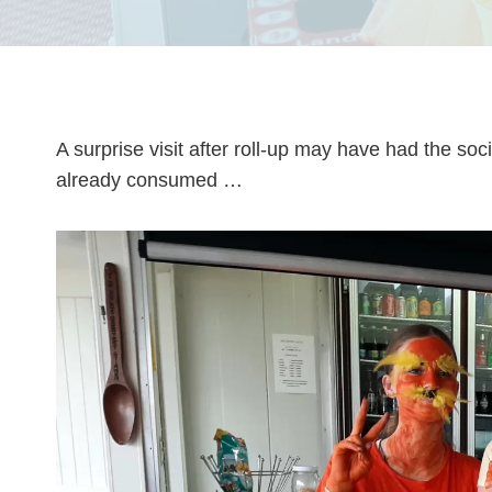
A surprise visit after roll-up may have had the s
already consumed …