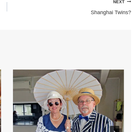
NEXT
Shanghai Twins?