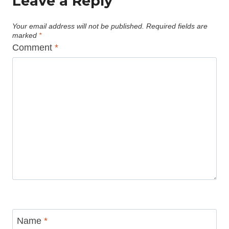
Leave a Reply
Your email address will not be published.
Required fields are
marked
*
Comment
*
Name
*