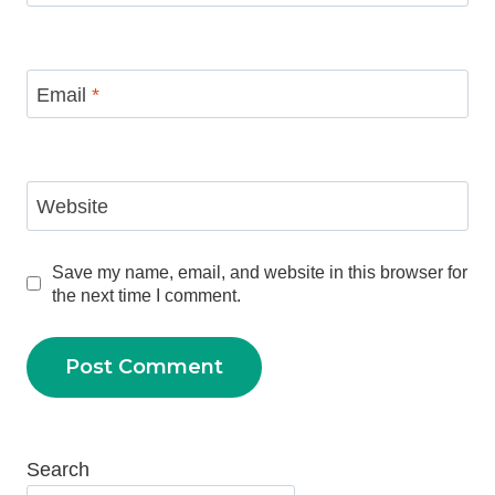
Email
*
Website
Save my name, email, and website in this browser for
the next time I comment.
Search