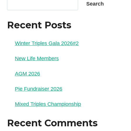
Search
Recent Posts
Winter Triples Gala 2026#2
New Life Members
AGM 2026
Pie Fundraiser 2026
Mixed Triples Championship
Recent Comments