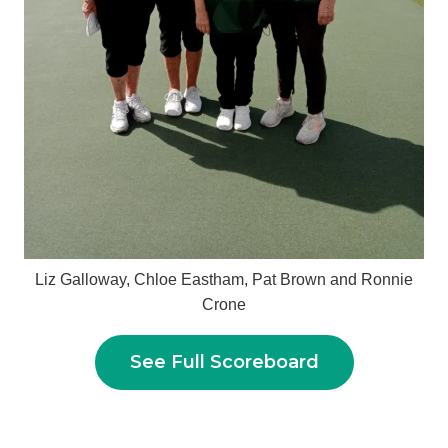
Liz Galloway, Chloe Eastham, Pat Brown and Ronnie
Crone
See Full Scoreboard