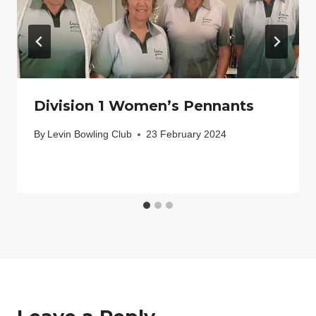
Division 1 Women’s Pennants
By
Levin Bowling Club
23 February 2024