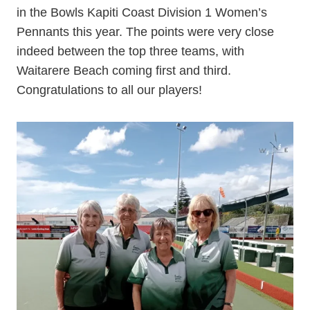
in the Bowls Kapiti Coast Division 1 Women’s
Pennants this year. The points were very close
indeed between the top three teams, with
Waitarere Beach coming first and third.
Congratulations to all our players!