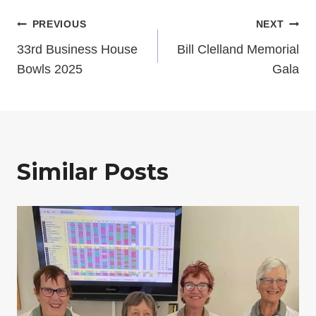
Post
PREVIOUS
NEXT
33rd Business House
Bill Clelland Memorial
navigation
Bowls 2025
Gala
Similar Posts