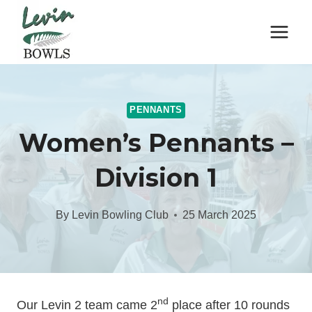
Skip
to
content
PENNANTS
Women’s Pennants –
Division 1
By
Levin Bowling Club
25 March 2025
nd
Our Levin 2 team came 2
place after 10 rounds