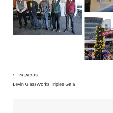
Post
PREVIOUS
Levin GlassWorks Triples Gala
navigation