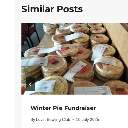
Similar Posts
Winter Pie Fundraiser
By
Levin Bowling Club
10 July 2025