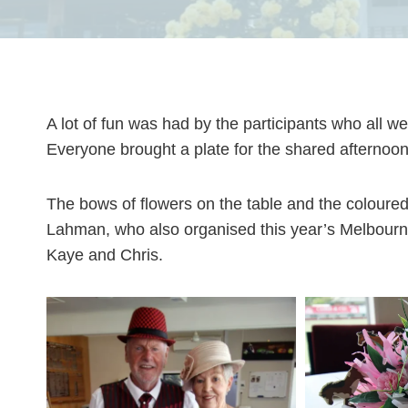
A lot of fun was had by the participants who all w
Everyone brought a plate for the shared afternoon
The bows of flowers on the table and the coloure
Lahman, who also organised this year’s Melbourn
Kaye and Chris.