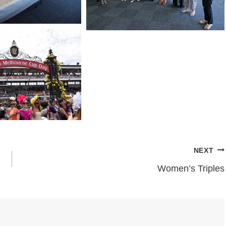
NEXT
Women’s Triples