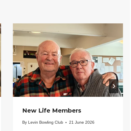
New Life Members
By
Levin Bowling Club
21 June 2026