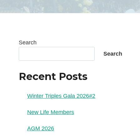
Search
Search
Recent Posts
Winter Triples Gala 2026#2
New Life Members
AGM 2026