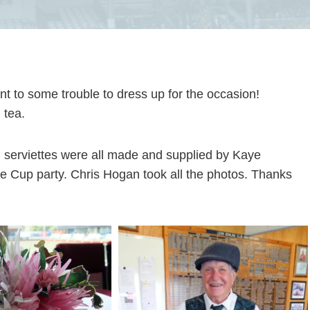
ent to some trouble to dress up for the occasion!
 tea.
d serviettes were all made and supplied by Kaye
e Cup party. Chris Hogan took all the photos. Thanks