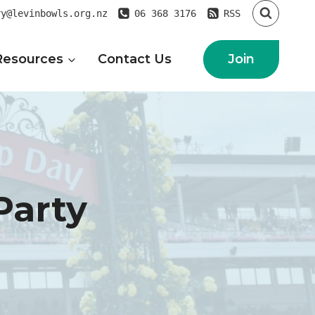
ry@levinbowls.org.nz
06 368 3176
RSS
Join
Resources
Contact Us
Party