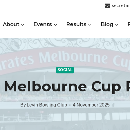
secreta
About
Events
Results
Blog
SOCIAL
 Melbourne Cup 
By
Levin Bowling Club
4 November 2025