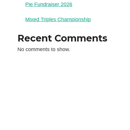
Pie Fundraiser 2026
Mixed Triples Championship
Recent Comments
No comments to show.