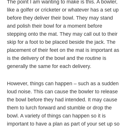
The point I am wanting to make is this. A bowler,
like a golfer or cricketer or whatever has a set up
before they deliver their bowl. They may stand
and polish their bowl for a moment before
stepping onto the mat. They may call out to their
skip for a foot to be placed beside the jack. The
placement of their feet on the mat is important as
is the delivery of the bowl and the routine is
generally the same for each delivery.
However, things can happen – such as a sudden
loud noise. This can cause the bowler to release
the bowl before they had intended. It may cause
them to lurch forward and stumble or drop the
bowl. A variety of things can happen so it is
important to have a plan as part of your set up so