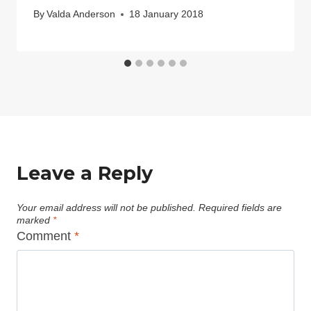
By
Valda Anderson
18 January 2018
Leave a Reply
Your email address will not be published.
Required fields are
marked
*
Comment
*