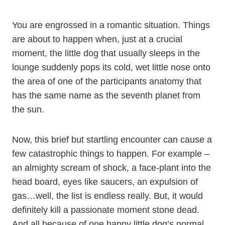
You are engrossed in a romantic situation. Things
are about to happen when, just at a crucial
moment, the little dog that usually sleeps in the
lounge suddenly pops its cold, wet little nose onto
the area of one of the participants anatomy that
has the same name as the seventh planet from
the sun.
Now, this brief but startling encounter can cause a
few catastrophic things to happen. For example –
an almighty scream of shock, a face-plant into the
head board, eyes like saucers, an expulsion of
gas…well, the list is endless really. But, it would
definitely kill a passionate moment stone dead.
And all because of one happy little dog’s normal