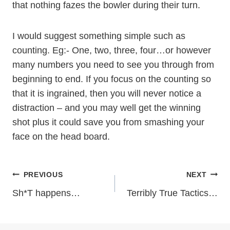
that nothing fazes the bowler during their turn.
I would suggest something simple such as
counting. Eg:- One, two, three, four…or however
many numbers you need to see you through from
beginning to end. If you focus on the counting so
that it is ingrained, then you will never notice a
distraction – and you may well get the winning
shot plus it could save you from smashing your
face on the head board.
Post
PREVIOUS
NEXT
Sh*T happens…
Terribly True Tactics…
navigation