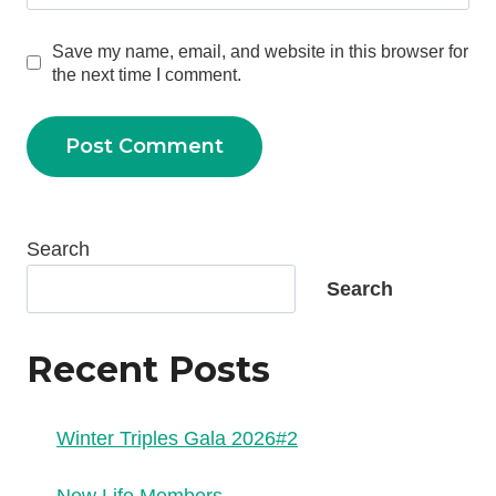
Save my name, email, and website in this browser for
the next time I comment.
Search
Search
Recent Posts
Winter Triples Gala 2026#2