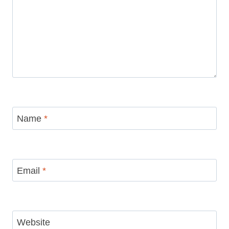
Name
*
Email
*
Website