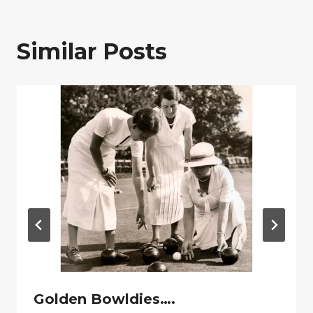
Similar Posts
Golden Bowldies….