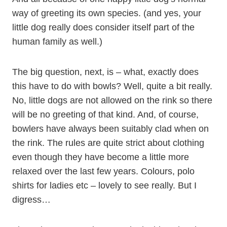
way of greeting its own species. (and yes, your
little dog really does consider itself part of the
human family as well.)
The big question, next, is – what, exactly does
this have to do with bowls? Well, quite a bit really.
No, little dogs are not allowed on the rink so there
will be no greeting of that kind. And, of course,
bowlers have always been suitably clad when on
the rink. The rules are quite strict about clothing
even though they have become a little more
relaxed over the last few years. Colours, polo
shirts for ladies etc – lovely to see really. But I
digress…