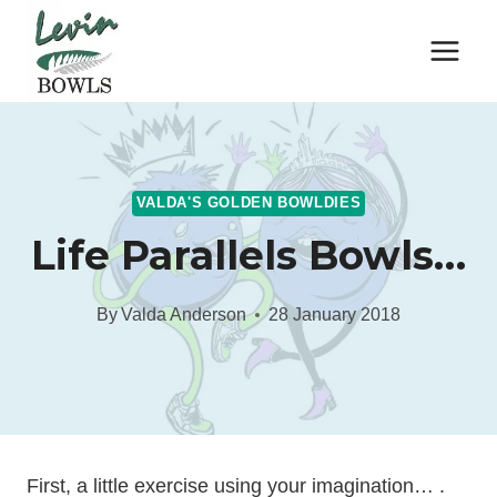
Skip
to
content
VALDA'S GOLDEN BOWLDIES
Life Parallels Bowls…
By
Valda Anderson
28 January 2018
First, a little exercise using your imagination… .