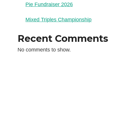
Pie Fundraiser 2026
Mixed Triples Championship
Recent Comments
No comments to show.