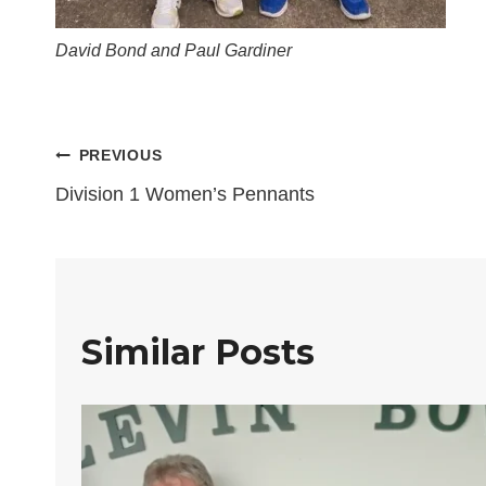
David Bond and Paul Gardiner
Post
PREVIOUS
Division 1 Women’s Pennants
navigation
Similar Posts