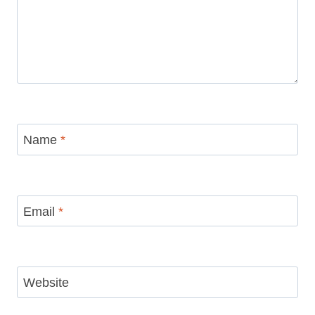
Name
*
Email
*
Website