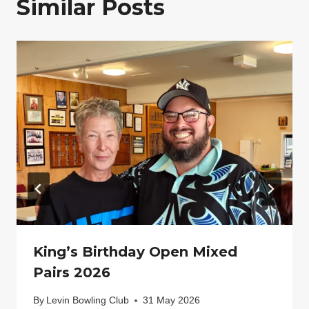
Similar Posts
King’s Birthday Open Mixed
Pairs 2026
By
Levin Bowling Club
31 May 2026