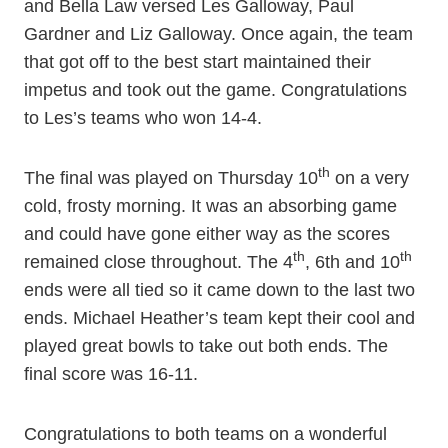
and Bella Law versed Les Galloway, Paul
Gardner and Liz Galloway. Once again, the team
that got off to the best start maintained their
impetus and took out the game. Congratulations
to Les’s teams who won 14-4.
th
The final was played on Thursday 10
on a very
cold, frosty morning. It was an absorbing game
and could have gone either way as the scores
th
th
remained close throughout. The 4
, 6th and 10
ends were all tied so it came down to the last two
ends. Michael Heather’s team kept their cool and
played great bowls to take out both ends. The
final score was 16-11.
Congratulations to both teams on a wonderful