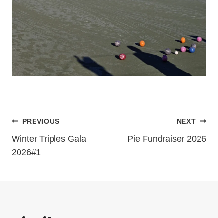
Post
PREVIOUS
NEXT
Winter Triples Gala
Pie Fundraiser 2026
navigation
2026#1