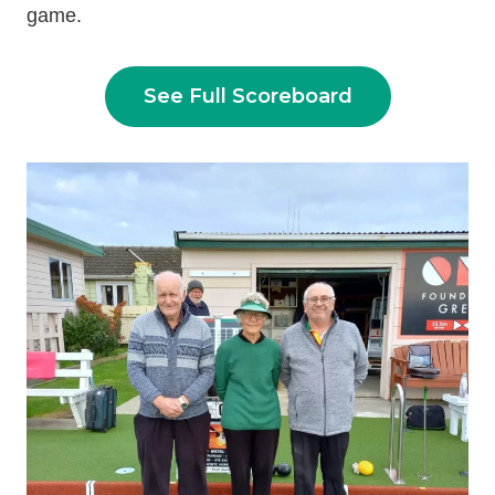
game.
See Full Scoreboard