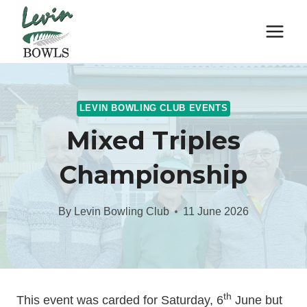
Skip
to
content
LEVIN BOWLING CLUB EVENTS
Mixed Triples
Championship
By
Levin Bowling Club
11 June 2026
th
This event was carded for Saturday, 6
June but