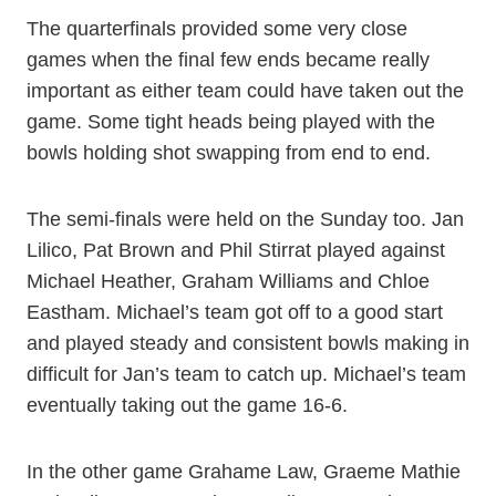
The quarterfinals provided some very close
games when the final few ends became really
important as either team could have taken out the
game. Some tight heads being played with the
bowls holding shot swapping from end to end.
The semi-finals were held on the Sunday too. Jan
Lilico, Pat Brown and Phil Stirrat played against
Michael Heather, Graham Williams and Chloe
Eastham. Michael’s team got off to a good start
and played steady and consistent bowls making in
difficult for Jan’s team to catch up. Michael’s team
eventually taking out the game 16-6.
In the other game Grahame Law, Graeme Mathie