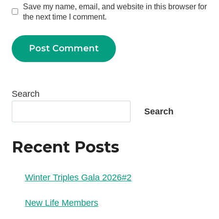
Save my name, email, and website in this browser for
the next time I comment.
Search
Search
Recent Posts
Winter Triples Gala 2026#2
New Life Members