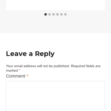
Leave a Reply
Your email address will not be published.
Required fields are
marked
*
Comment
*