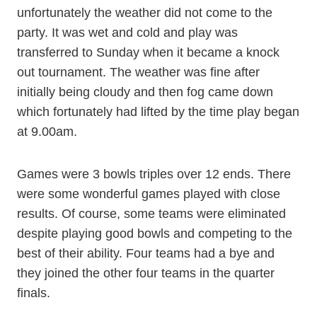
unfortunately the weather did not come to the
party. It was wet and cold and play was
transferred to Sunday when it became a knock
out tournament. The weather was fine after
initially being cloudy and then fog came down
which fortunately had lifted by the time play began
at 9.00am.
Games were 3 bowls triples over 12 ends. There
were some wonderful games played with close
results. Of course, some teams were eliminated
despite playing good bowls and competing to the
best of their ability. Four teams had a bye and
they joined the other four teams in the quarter
finals.